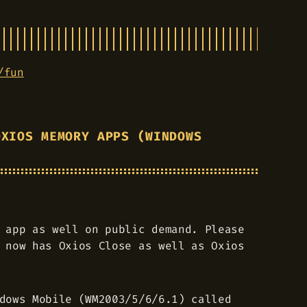
/fun
OXIOS MEMORY APPS (WINDOWS
 app as well on public demand. Please
 now has Oxios Close as well as Oxios
dows Mobile (WM2003/5/6/6.1) called