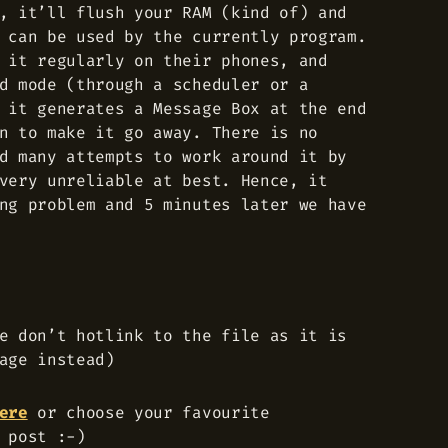
, it’ll flush your RAM (kind of) and
 can be used by the currently program.
 it regularly on their phones, and
d mode (through a scheduler or a
 it generates a Message Box at the end
n to make it go away. There is no
d many attempts to work around it by
very unreliable at best. Hence, it
ng problem and 5 minutes later we have
e don’t hotlink to the file as it is
age instead)
ere
or choose your favourite
 post :-)