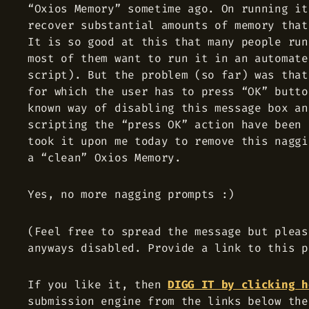
“Oxios Memory” sometime ago. On running it
recover substantial amounts of memory that
It is so good at this that many people run
most of them want to run it in an automate
script). But the problem (so far) was that
for which the user has to press “OK” butto
known way of disabling this message box an
scripting the “press OK” action have been 
took it upon me today to remove this naggi
a “clean” Oxios Memory.
Yes, no more nagging prompts :)
(Feel free to spread the message but pleas
anyways disabled. Provide a link to this p
If you like it, then
DIGG IT by clicking h
submission engine from the links below the