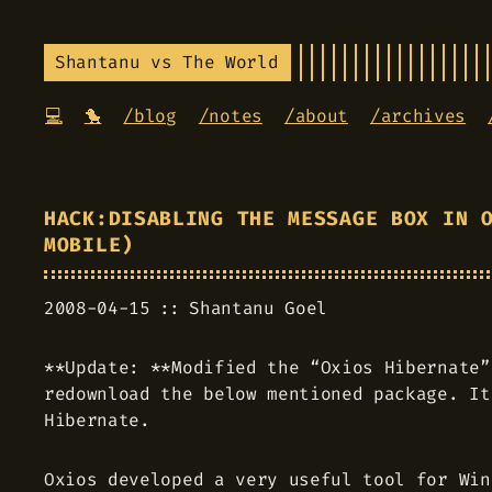
Shantanu vs The World
💻
🐤
/blog
/notes
/about
/archives
HACK:DISABLING THE MESSAGE BOX IN 
MOBILE)
2008-04-15
Shantanu Goel
**Update: **Modified the “Oxios Hibernate”
redownload the below mentioned package. It
Hibernate.
Oxios developed a very useful tool for Win