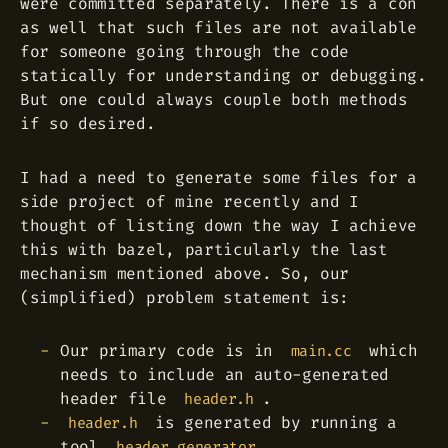
were committed separately. There is a con
as well that such files are not available
for someone going through the code
statically for understanding or debugging.
But one could always couple both methods
if so desired.
I had a need to generate some files for a
side project of mine recently and I
thought of listing down the way I achieve
this with bazel, particularly the last
mechanism mentioned above. So, our
(simplified) problem statement is:
Our primary code is in
which
main.cc
needs to include an auto-generated
header file
.
header.h
is generated by running a
header.h
tool
.
header_generator