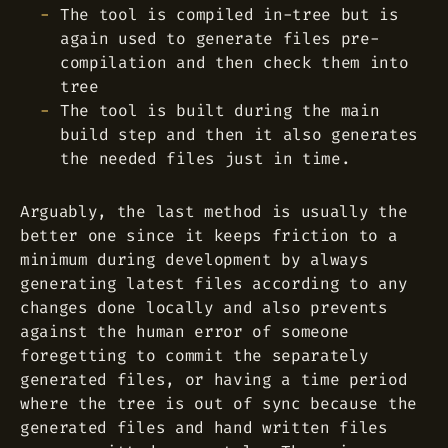
The tool is compiled in-tree but is
again used to generate files pre-
compilation and then check them into
tree
The tool is built during the main
build step and then it also generates
the needed files just in time.
Arguably, the last method is usually the
better one since it keeps friction to a
minimum during development by always
generating latest files according to any
changes done locally and also prevents
against the human error of someone
foregetting to commit the separately
generated files, or having a time period
where the tree is out of sync because the
generated files and hand written files