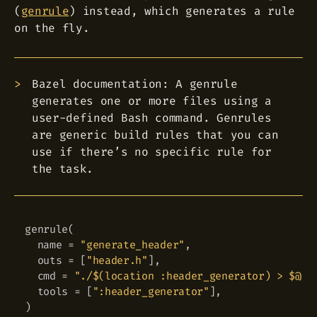
(
genrule
) instead, which generates a rule
on the fly.
Bazel documentation: A genrule
generates one or more files using a
user-defined Bash command. Genrules
are generic build rules that you can
use if there’s no specific rule for
the task.
genrule
(
Copy
  name 
=
"generate_header"
,
  outs 
=
[
"header.h"
]
,
  cmd 
=
"./$(location :header_generator) > $@"
,
  tools 
=
[
":header_generator"
]
,
)