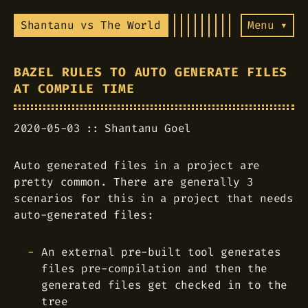
Shantanu vs The World
Menu ▾
BAZEL RULES TO AUTO GENERATE FILES
AT COMPILE TIME
2020-05-03
Shantanu Goel
Auto generated files in a project are
pretty common. There are generally 3
scenarios for this in a project that needs
auto-generated files:
An external pre-built tool generates
files pre-compilation and then the
generated files get checked in to the
tree