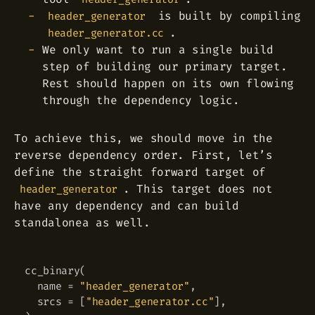
is built by compiling
header_generator
.
header_generator.cc
We only want to run a single build
step of building our primary target.
Rest should happen on its own flowing
through the dependency logic.
To achieve this, we should move in the
reverse dependency order. First, let’s
define the straight forward target of
. This target does not
header_generator
have any dependency and can build
standalonea as well.
cc_binary
(
Copy
  name 
=
"header_generator"
,
  srcs 
=
[
"header_generator.cc"
]
,