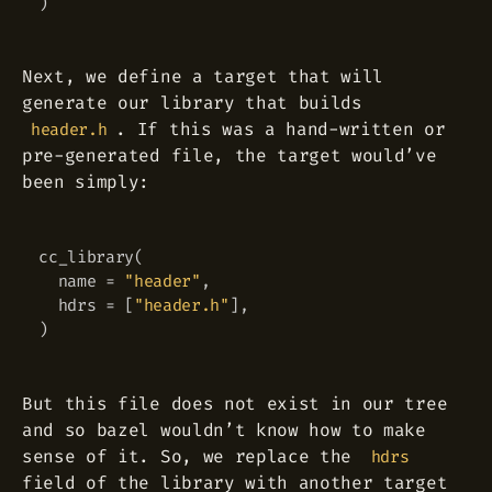
)
Next, we define a target that will
generate our library that builds
. If this was a hand-written or
header.h
pre-generated file, the target would’ve
been simply:
cc_library
(
Copy
  name 
=
"header"
,
  hdrs 
=
[
"header.h"
]
,
)
But this file does not exist in our tree
and so bazel wouldn’t know how to make
sense of it. So, we replace the
hdrs
field of the library with another target