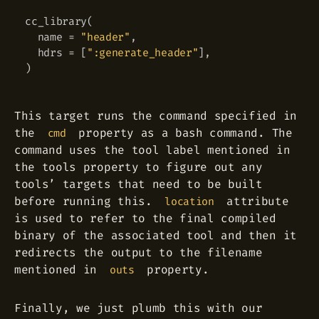
cc_library
(
  name 
=
"header"
,
  hdrs 
=
[
":generate_header"
]
,
)
This target runs the command specified in
the
property as a bash command. The
cmd
command uses the tool label mentioned in
the tools property to figure out any
tools’ targets that need to be built
before running this.
attribute
location
is used to refer to the final compiled
binary of the associated tool and then it
redirects the output to the filename
mentioned in
property.
outs
Finally, we just plumb this with our