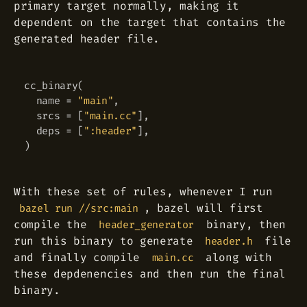
primary target normally, making it
dependent on the target that contains the
generated header file.
cc_binary
(
Copy
  name 
=
"main"
,
  srcs 
=
[
"main.cc"
]
,
  deps 
=
[
":header"
]
,
)
With these set of rules, whenever I run
, bazel will first
bazel run //src:main
compile the
binary, then
header_generator
run this binary to generate
file
header.h
and finally compile
along with
main.cc
these depdenencies and then run the final
binary.