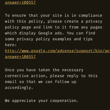
answer=100557
To ensure that your site is in compliance
with this policy, please create a privacy
policy page and link to it from any pages
which display Google ads. You can find
some privacy policy examples and tips
here:
http://www.google.com/adsense/support/bin/an
answer=100557
Once you have taken the necessary
corrective action, please reply to this
email so that we can follow up
accordingly.
We appreciate your cooperation.