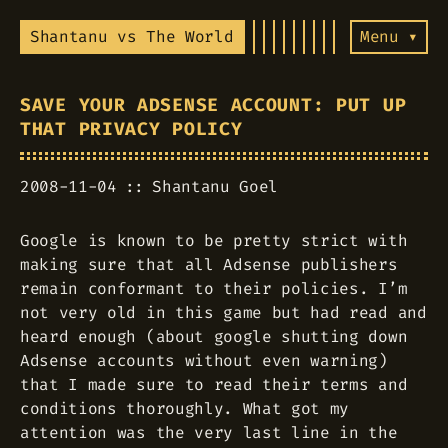
Shantanu vs The World
Menu ▾
SAVE YOUR ADSENSE ACCOUNT: PUT UP
THAT PRIVACY POLICY
2008-11-04
Shantanu Goel
Google is known to be pretty strict with
making sure that all Adsense publishers
remain conformant to their policies. I’m
not very old in this game but had read and
heard enough (about google shutting down
Adsense accounts without even warning)
that I made sure to read their terms and
conditions thoroughly. What got my
attention was the very last line in the