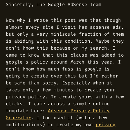
Sincerely, The Google AdSense Team
Now why I wrote this post was that though
almost every site I visit has adsense ads,
but only a very miniscule fraction of them
is abiding with this condition. Maybe they
don’t know this because on my search, I
came to know that this clause was added to
google’s policy around March this year. I
don’t know how much fuss is google is
going to create over this but I’d rather
be safe than sorry. Especially when it
takes only a few minutes to create your
privacy policy. To create yours with a few
clicks, I came across a simple online
template here:
Adsense Privacy Policy
Generator
. I too used it (with a few
modifications) to create my own
privacy