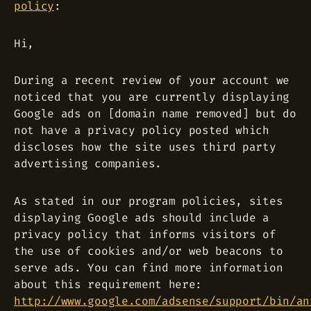
policy
:
Hi,
During a recent review of your account we
noticed that you are currently displaying
Google ads on [domain name removed] but do
not have a privacy policy posted which
discloses how the site uses third party
advertising companies.
As stated in our program policies, sites
displaying Google ads should include a
privacy policy that informs visitors of
the use of cookies and/or web beacons to
serve ads. You can find more information
about this requirement here:
http://www.google.com/adsense/support/bin/an