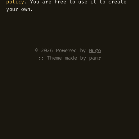
policy
. You are free to use it to create
your own.
© 2026 Powered by
Hugo
::
Theme
made by
panr