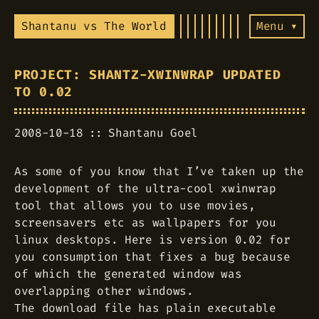
Shantanu vs The World
Menu ▾
PROJECT: SHANTZ-XWINWRAP UPDATED
TO 0.02
2008-10-18
Shantanu Goel
As some of you know that I’ve taken up the
development of the ultra-cool xwinwrap
tool that allows you to use movies,
screensavers etc as wallpapers for you
linux desktops. Here is version 0.02 for
you consumption that fixes a bug because
of which the generated window was
overlapping other windows.
The download file has plain executable