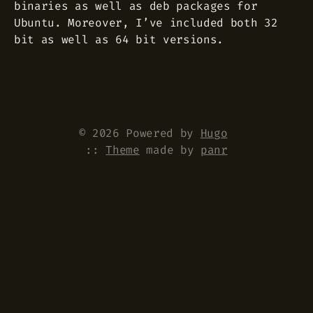
binaries as well as deb packages for
Ubuntu. Moreover, I’ve included both 32
bit as well as 64 bit versions.
© 2026 Powered by
Hugo
::
Theme
made by
panr