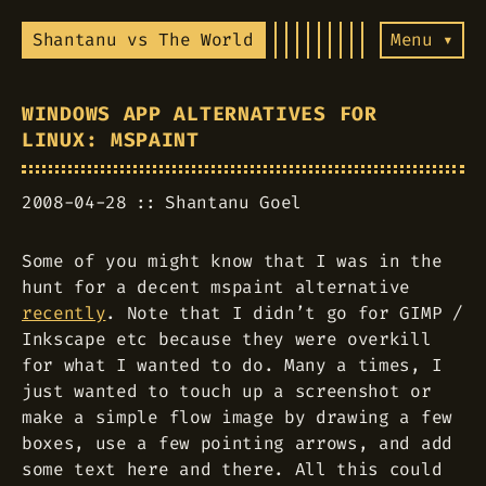
Shantanu vs The World
Menu ▾
WINDOWS APP ALTERNATIVES FOR
LINUX: MSPAINT
2008-04-28
Shantanu Goel
Some of you might know that I was in the
hunt for a decent mspaint alternative
recently
. Note that I didn’t go for GIMP /
Inkscape etc because they were overkill
for what I wanted to do. Many a times, I
just wanted to touch up a screenshot or
make a simple flow image by drawing a few
boxes, use a few pointing arrows, and add
some text here and there. All this could