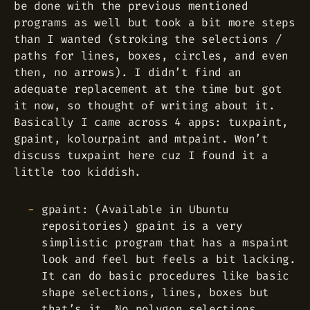
be done with the previous mentioned
programs as well but took a bit more steps
than I wanted (stroking the selections /
paths for lines, boxes, circles, and even
then, no arrows). I didn’t find an
adequate replacement at the time but got
it now, so thought of writing about it.
Basically I came across 4 apps: tuxpaint,
gpaint, kolourpaint and mtpaint. Won’t
discuss tuxpaint here cuz I found it a
little too kiddish.
gpaint: (Available in Ubuntu
repositories) gpaint is a very
simplistic program that has a mspaint
look and feel but feels a bit lacking.
It can do basic procedures like basic
shape selections, lines, boxes but
that’s it. No polygon selections,