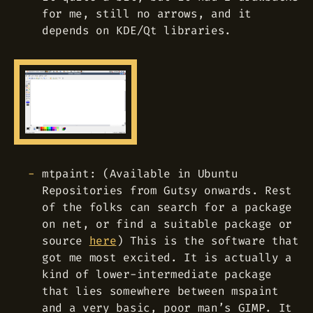
for me, still no arrows, and it
depends on KDE/Qt libraries.
mtpaint: (Available in Ubuntu
Repositories from Gutsy onwards. Rest
of the folks can search for a package
on net, or find a suitable package or
source
here
) This is the software that
got me most excited. It is actually a
kind of lower-intermediate package
that lies somewhere between mspaint
and a very basic, poor man’s GIMP. It