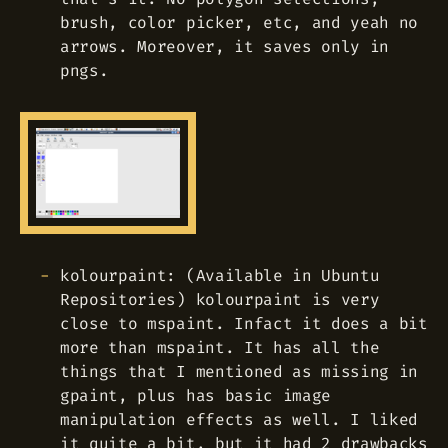
brush, color picker, etc, and yeah no
arrows. Moreover, it saves only in
pngs.
kolourpaint: (Available in Ubuntu
Repositories) kolourpaint is very
close to mspaint. Infact it does a bit
more than mspaint. It has all the
things that I mentioned as missing in
gpaint, plus has basic image
manipulation effects as well. I liked
it quite a bit, but it had 2 drawbacks