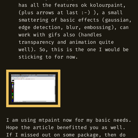
has all the features ok kolourpaint,
(plus arrows at last :-) ), a small
smattering of basic effects (gaussian,
edge detection, blur, embossing), can
work with gifs also (handles
transparency and animation quite
well). So, this is the one I would be
sticking to for now.
I am using mtpaint now for my basic needs.
Hope the article benefitted you as well.
If I missed out on some package, then do