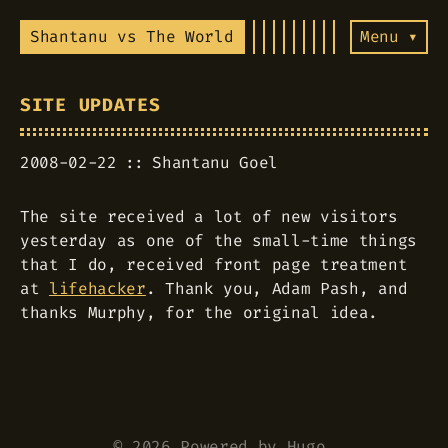
Shantanu vs The World
Menu ▾
SITE UPDATES
2008-02-22
Shantanu Goel
The site received a lot of new visitors
yesterday as one of the small-time things
that I do, received front page treatment
at
lifehacker
. Thank you, Adam Pash, and
thanks Murphy, for the original idea.
© 2026 Powered by
Hugo