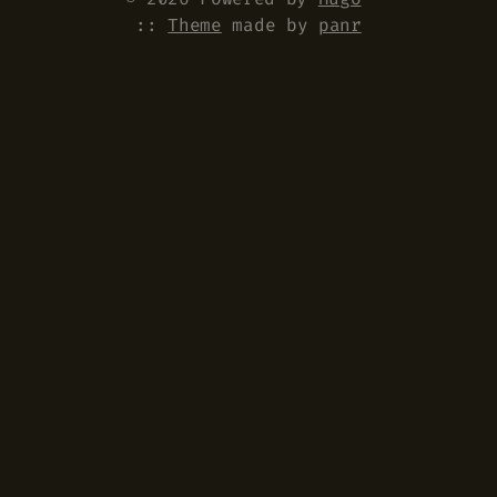
::
Theme
made by
panr