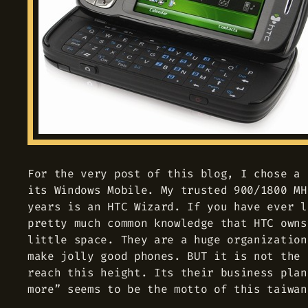
For the very post of this blog, I chose a 
its Windows Mobile. My trusted 900/1800 MH
years is an HTC Wizard. If you have ever l
pretty much common knowledge that HTC owns
little space. They are a huge organization
make jolly good phones. BUT it is not the 
reach this height. Its their business plan
more” seems to be the motto of this taiwan