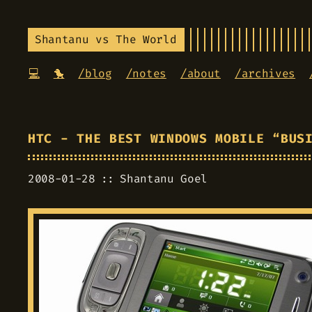
Shantanu vs The World
💻
🐤
/blog
/notes
/about
/archives
HTC - THE BEST WINDOWS MOBILE “BUS
2008-01-28
Shantanu Goel