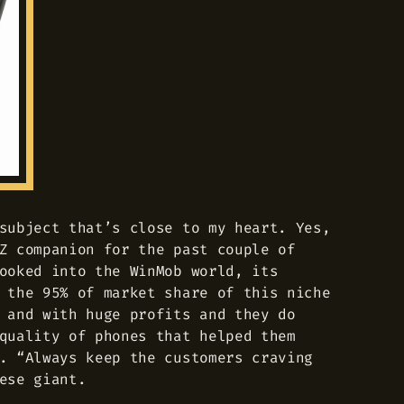
subject that’s close to my heart. Yes,
Z companion for the past couple of
ooked into the WinMob world, its
 the 95% of market share of this niche
 and with huge profits and they do
quality of phones that helped them
. “Always keep the customers craving
ese giant.