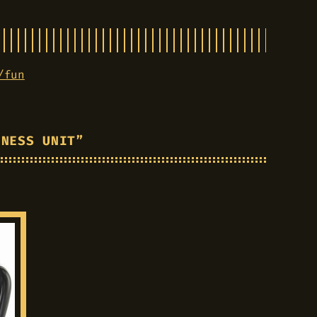
/fun
INESS UNIT”